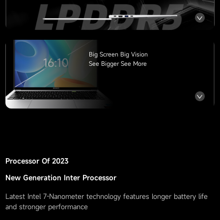
Big Screen Big Vision
See Bigger See More
Processor Of
2023
New Generation Inter Processor
Latest Intel 7-Nanometer technology features longer battery life
and stronger performance