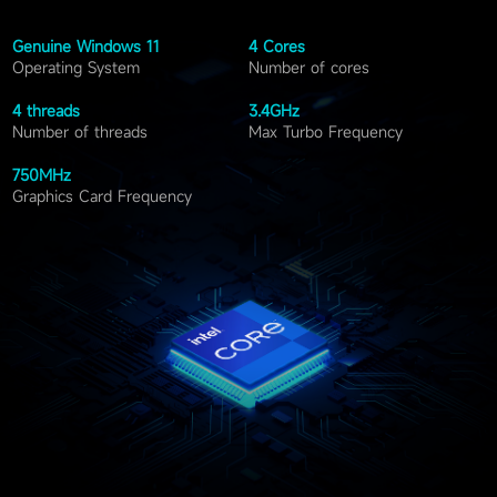
Genuine Windows
11
4
Cores
Operating System
Number of cores
4
threads
3.4
GHz
Number of threads
Max Turbo Frequency
750
MHz
Graphics Card Frequency