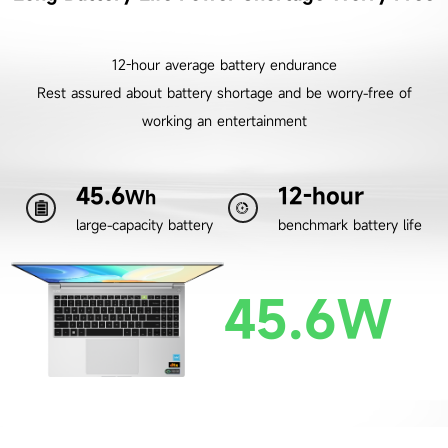
12-hour average battery endurance
Rest assured about battery shortage and be worry-free of
working an entertainment
45.6
12-hour
Wh
large-capacity battery
benchmark battery life
45.6W
45.6W