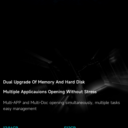
Dual Upgrade Of Memory And Hard Disk
Multiple Applicauions Opening Without Stress
Multi-APP and Multi-Doc opening simultaneously, multiple tasks
easy management