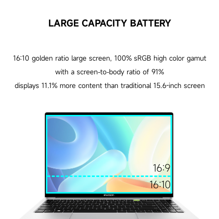
LARGE CAPACITY BATTERY
16:10 golden ratio large screen, 100% sRGB high color gamut
with a screen-to-body ratio of 91%
displays 11.1% more content than traditional 15.6-inch screen
16:9
16:10