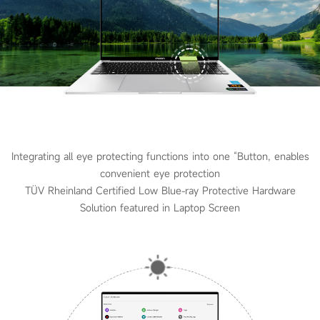
Integrating all eye protecting functions into one “Button, enables
convenient eye protection
TÜV Rheinland Certified Low Blue-ray Protective Hardware
Solution featured in Laptop Screen