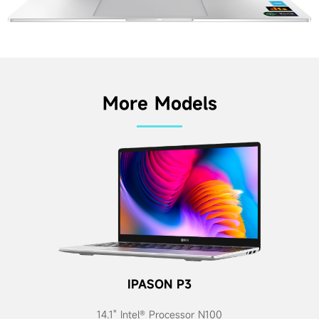
More Models
IPASON P3
14.1" Intel® Processor N100