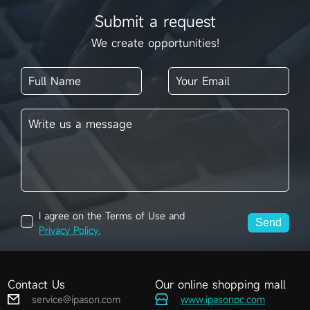
Submit a request
We create opportunities!
I agree on the Terms of Use and
Send
Privacy Policy.
Contact Us
Our online shopping mall
service@ipason.com
www.ipasonpc.com