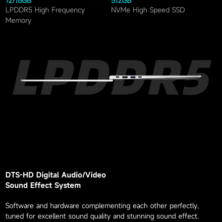
12
/
16
GB
512
GB
LPDDR5 High Frequency
NVMe High Speed SSD
Memory
DTS-HD Digital Audio/Video
Sound Effect System
Software and hardware complementing each other perfectly,
tuned for excellent sound quality and stunning sound effect.