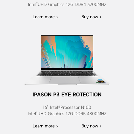
Intel”UHD Graphics 12G DDR4 3200MHz
Learn more ›
Buy now ›
IPASON P3 EYE ROTECTION
16" Intel®Processor N100
Intel”UHD Graphics 12G DDR5 4800MHZ
Learn more ›
Buy now ›