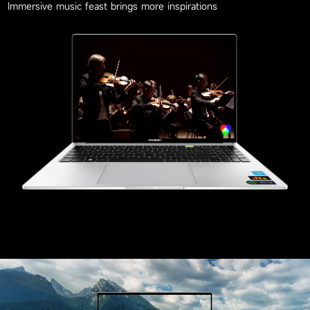
Immersive music feast brings more inspirations