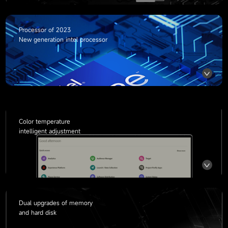
Processor of
2023
New generation intel processor
Color temperature
intelligent adjustment
Dual upgrades of memory
and hard disk