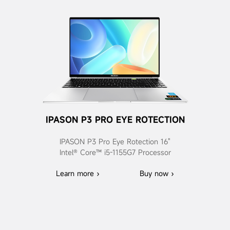
IPASON P3 PRO EYE ROTECTION
IPASON P3 Pro Eye Rotection 16"
Intel® Core™ i5-1155G7 Processor
Learn more ›
Buy now ›