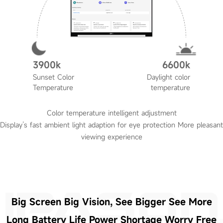
3900k
6600k
Sunset Color
Daylight color
Temperature
temperature
Color temperature intelligent adjustment
Display’s fast ambient light adaption for eye protection More pleasant
viewing experience
Big Screen Big Vision, See Bigger See More
Long Battery Life Power Shortage Worry Free