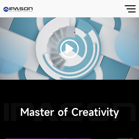
Releases
STORM DRAGON P3
FIRE DRAGON G1
Master of Creativity