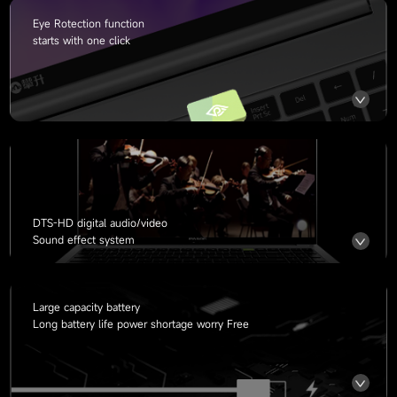
Eye Rotection function
starts with one click
DTS-HD digital audio/video
Sound effect system
Large capacity battery
Long battery life power shortage worry Free